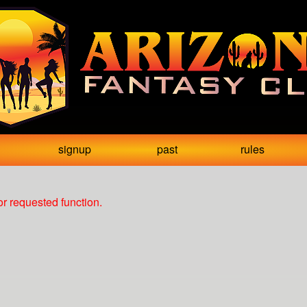
signup
past
rules
r requested function.