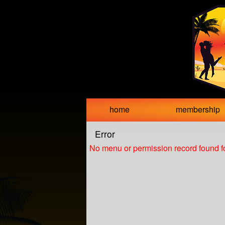
Test a string.
home
membership
Error
No menu or permission record found fo