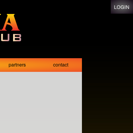
LOGIN
partners
contact