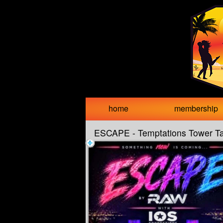
Test a string.
home
membership
ESCAPE - Temptations Tower T