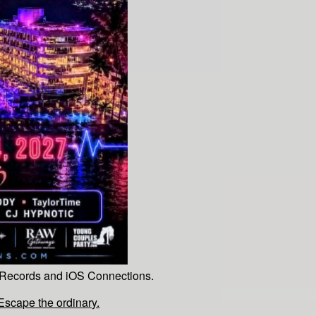
 Records and iOS Connections.
cape the ordinary.