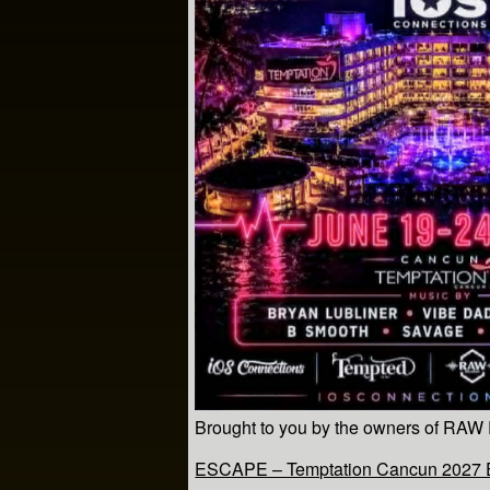
Brought to you by the owners of RAW
ESCAPE – Temptation Cancun 2027 Es