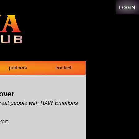
LOGIN
partners
contact
over
reat people with RAW Emotions
12pm