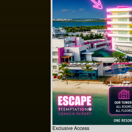
Exclusive Access