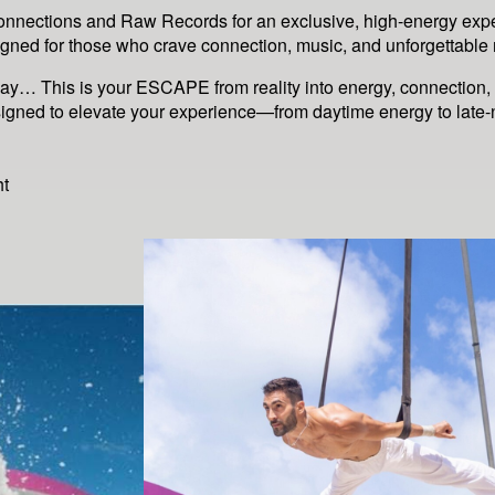
onnections and Raw Records for an exclusive, high-energy exp
gned for those who crave connection, music, and unforgettabl
way… This is your ESCAPE from reality into energy, connection,
signed to elevate your experience—from daytime energy to late
ht