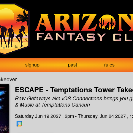
signup
past
rules
akeover
ESCAPE - Temptations Tower Take
Raw Getaways aka iOS Connections brings you g
& Music at Temptations Cancun
Saturday Jun 19 2027 , 2pm - Thursday, Jun 24 2027 , 