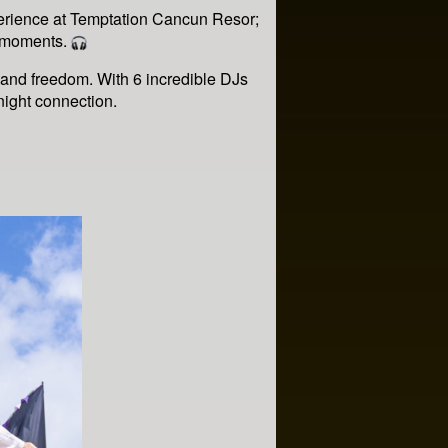
erience at Temptation Cancun Resor;
e moments.
 and freedom. With 6 incredible DJs
-night connection.