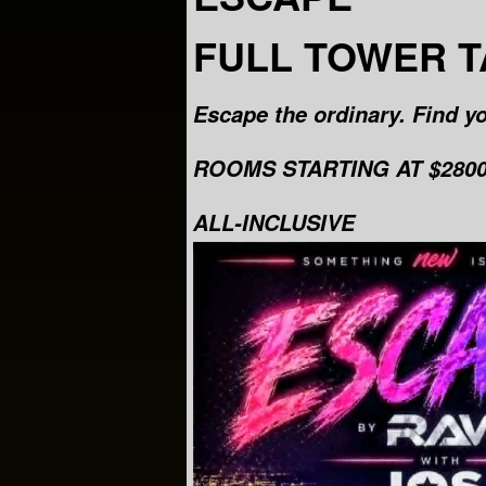
FULL TOWER 
Escape the ordinary. Find yo
ROOMS STARTING AT $2800 
ALL-INCLUSIVE