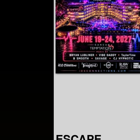
ESCAPE