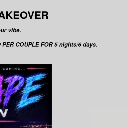
TAKEOVER
ur vibe.
PER COUPLE FOR 5 nights/6 days.