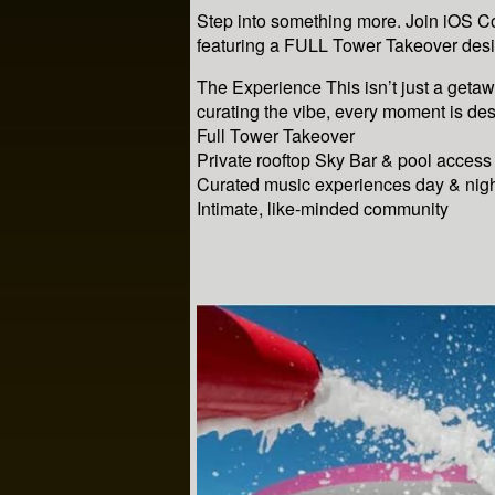
Step into something more. Join iOS C
featuring a FULL Tower Takeover desi
The Experience This isn’t just a geta
curating the vibe, every moment is de
Full Tower Takeover
Private rooftop Sky Bar & pool access
Curated music experiences day & nig
Intimate, like-minded community