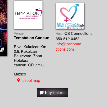
Venue
IOS Connections
Host
Temptation Cancun
859-512-0453
info@iosconne
Blvd. Kukulcan Km
ctions.com
3.5, Kukulcan
Boulevard, Zona
Hotelera
cancun, QR 77500
Mexico
street map
buy tickets