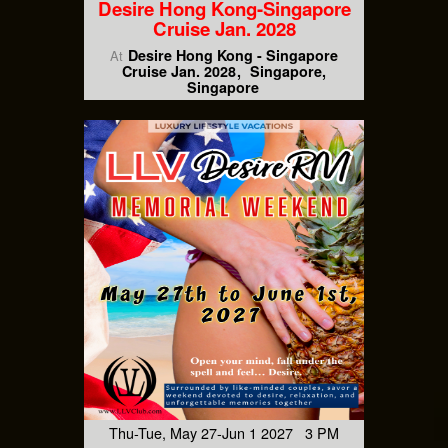
Desire Hong Kong-Singapore
Cruise Jan. 2028
Desire Hong Kong - Singapore
At
Cruise Jan. 2028
Singapore,
Singapore
Thu-Tue, May 27-Jun 1 2027 3 PM