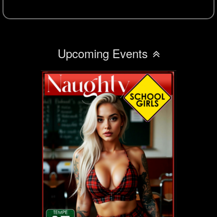
Upcoming Events