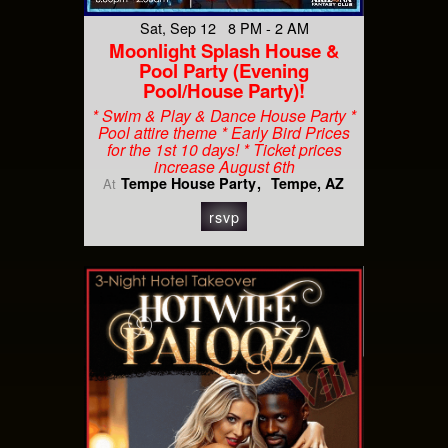
Sat, Sep 12 8 PM - 2 AM
Moonlight Splash House &
Pool Party (Evening
Pool/House Party)!
* Swim & Play & Dance House Party *
Pool attire theme * Early Bird Prices
for the 1st 10 days! * Ticket prices
increase August 6th
Tempe House Party
Tempe, AZ
At
rsvp