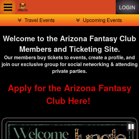
Test a string.
LOGIN
Travel Events
Upcoming Events
Welcome to the Arizona Fantasy Club
Members and Ticketing Site.
Our members buy tickets to events, create a profile, and
join our exclusive group for social networking & attending
private parties.
Apply for the Arizona Fantasy
Club Here!