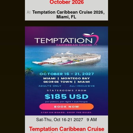
October 2026
Temptation Caribbean Cruise 2026
At
Miami, FL
Sat-Thu, Oct 16-21 2027 9 AM
Temptation Caribbean Cruise