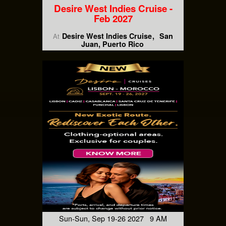
Desire West Indies Cruise -
Feb 2027
Desire West Indies Cruise
San
At
Juan, Puerto Rico
Sun-Sun, Sep 19-26 2027 9 AM