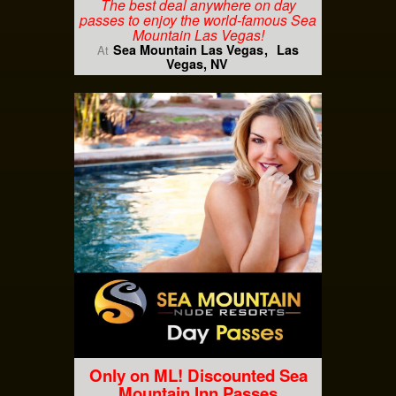
The best deal anywhere on day
passes to enjoy the world-famous Sea
Mountain Las Vegas!
Sea Mountain Las Vegas
Las
At
Vegas, NV
Only on ML! Discounted Sea
Mountain Inn Passes