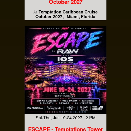
October 2027
Temptation Caribbean Cruise
At
October 2027
Miami, Florida
Sat-Thu, Jun 19-24 2027 2 PM
ESCAPE - Temptations Tower