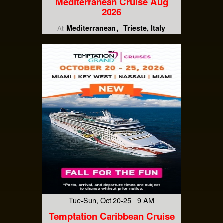
Mediterranean Cruise Aug
2026
Mediterranean
Trieste, Italy
At
Tue-Sun, Oct 20-25 9 AM
Temptation Caribbean Cruise