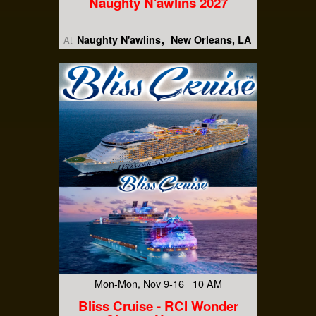
Naughty N'awlins 2027
Naughty N'awlins
New Orleans, LA
At
Mon-Mon, Nov 9-16 10 AM
Bliss Cruise - RCI Wonder