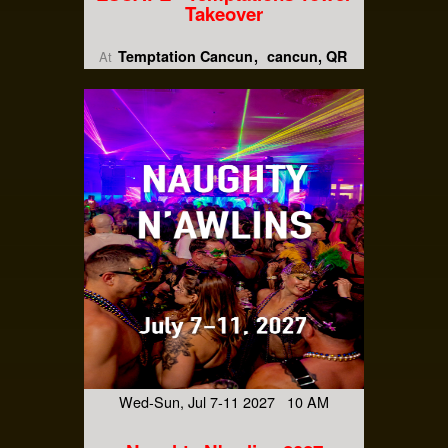
Takeover
Temptation Cancun
cancun, QR
At
Wed-Sun, Jul 7-11 2027 10 AM