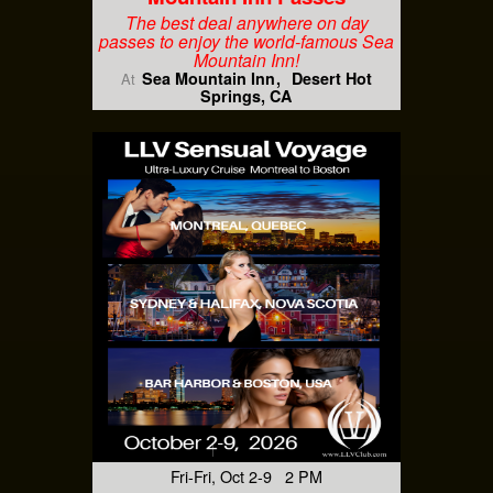
The best deal anywhere on day
passes to enjoy the world-famous Sea
Mountain Inn!
Sea Mountain Inn
Desert Hot
At
Springs, CA
Fri-Fri, Oct 2-9 2 PM