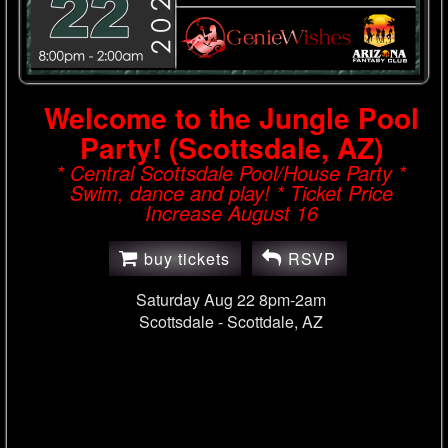
Welcome to the Jungle Pool
Party! (Scottsdale, AZ)
* Central Scottsdale Pool/House Party *
Swim, dance and play! * Ticket Price
Increase August 16
buy tickets
RSVP
Saturday Aug 22 8pm-2am
Scottsdale -
Scottdale, AZ