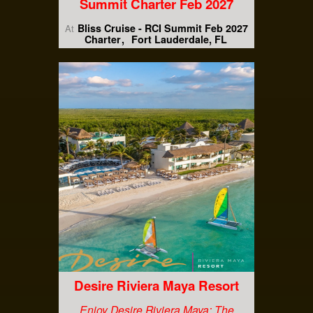
Summit Charter Feb 2027
Bliss Cruise - RCI Summit Feb 2027
At
Charter
Fort Lauderdale, FL
Desire Riviera Maya Resort
Enjoy Desire Riviera Maya: The