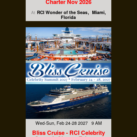
Charter Nov 2026
RCI Wonder of the Seas
Miami,
At
Florida
Wed-Sun, Feb 24-28 2027 9 AM
Bliss Cruise - RCI Celebrity