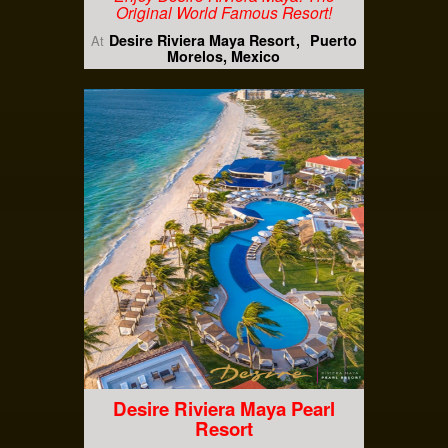
Original World Famous Resort!
Desire Riviera Maya Resort
Puerto
At
Morelos, Mexico
Desire Riviera Maya Pearl
Resort