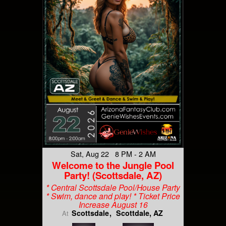
Sat, Aug 22 8 PM - 2 AM
Welcome to the Jungle Pool
Party! (Scottsdale, AZ)
* Central Scottsdale Pool/House Party
* Swim, dance and play! * Ticket Price
Increase August 16
Scottsdale
Scottdale, AZ
At