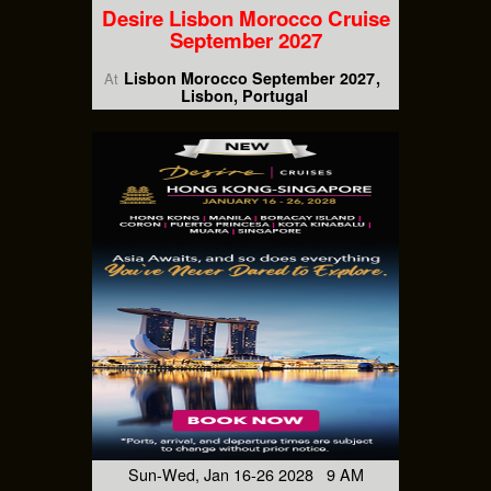
Desire Lisbon Morocco Cruise
September 2027
Lisbon Morocco September 2027
At
Lisbon, Portugal
Sun-Wed, Jan 16-26 2028 9 AM