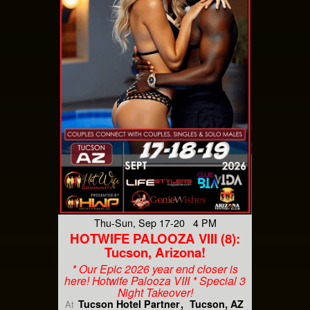
Thu-Sun, Sep 17-20 4 PM
HOTWIFE PALOOZA VIII (8):
Tucson, Arizona!
* Our Epic 2026 year end closer is
here! Hotwife Palooza VIII * Special 3
Night Takeover!
Tucson Hotel Partner
Tucson, AZ
At