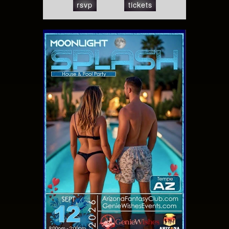
rsvp
tickets