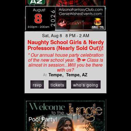
Sat, Aug 8 8 PM - 2 AM
Naughty School Girls & Nerdy
Professors (Nearly Sold Out))!
* Our annual house party celebration
of the new school year. 📚💋 Class is
almost in session...Will you be there
with us?
Tempe
Tempe, AZ
At
rsvp
tickets
who's going