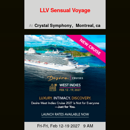
LLV Sensual Voyage
Crystal Symphony
Montreal, ca
At
Fri-Fri, Feb 12-19 2027 9 AM