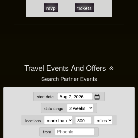
rsvp
tickets
Travel Events And Offers
Search Partner Events
start date
date range
locations
from