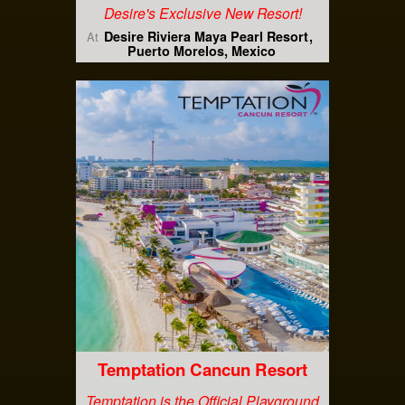
Desire's Exclusive New Resort!
Desire Riviera Maya Pearl Resort
At
Puerto Morelos, Mexico
Temptation Cancun Resort
Temptation is the Official Playground