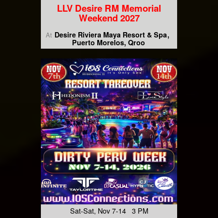
LLV Desire RM Memorial
Weekend 2027
Desire Riviera Maya Resort & Spa
At
Puerto Morelos, Qroo
Sat-Sat, Nov 7-14 3 PM