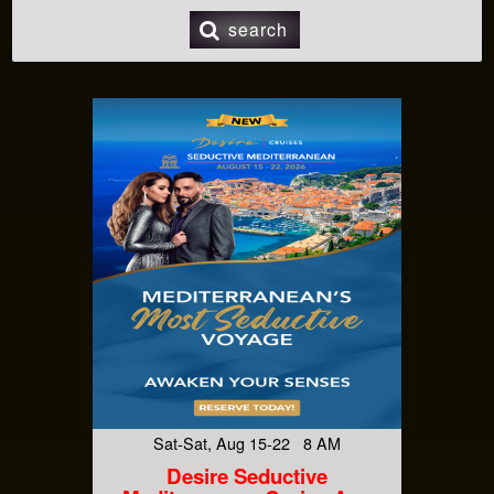
search
Sat-Sat, Aug 15-22 8 AM
Desire Seductive