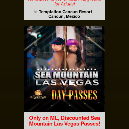
for Adults!
Temptation Cancun Resort
At
Cancun, Mexico
Only on ML, Discounted Sea
Mountain Las Vegas Passes!